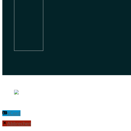
vCard
Abbrechen