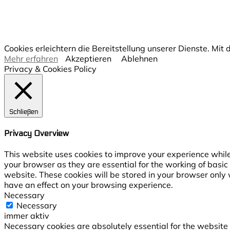
Cookies erleichtern die Bereitstellung unserer Dienste. Mi
Mehr erfahren
Akzeptieren
Ablehnen
Privacy & Cookies Policy
Schließen
Privacy Overview
This website uses cookies to improve your experience while
your browser as they are essential for the working of basic
website. These cookies will be stored in your browser only 
have an effect on your browsing experience.
Necessary
Necessary
immer aktiv
Necessary cookies are absolutely essential for the website t