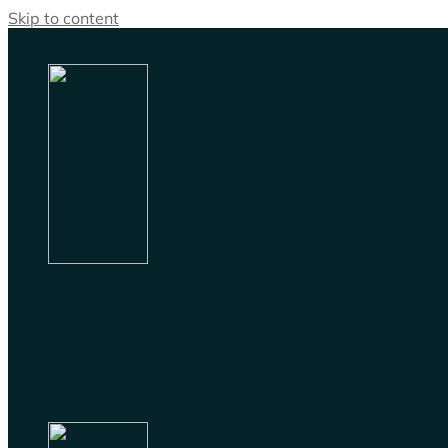
Skip to content