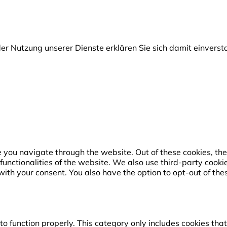
t der Nutzung unserer Dienste erklären Sie sich damit einver
 you navigate through the website. Out of these cookies, the
 functionalities of the website. We also use third-party coo
with your consent. You also have the option to opt-out of the
o function properly. This category only includes cookies that 