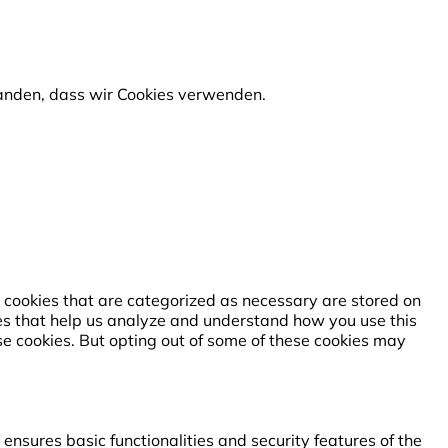
standen, dass wir Cookies verwenden.
 cookies that are categorized as necessary are stored on
kies that help us analyze and understand how you use this
se cookies. But opting out of some of these cookies may
ensures basic functionalities and security features of the