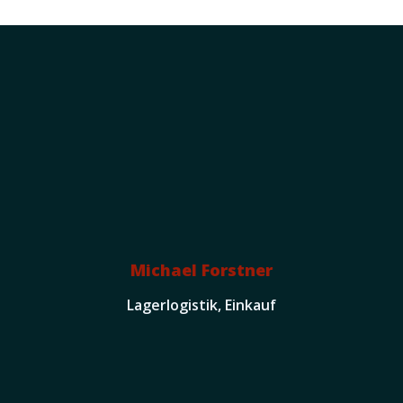
Michael Forstner
Lagerlogistik, Einkauf