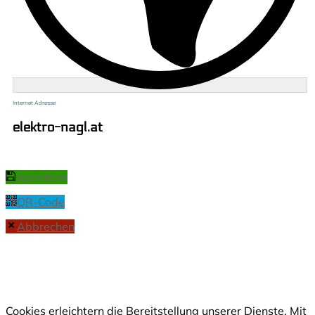
Internet Adresse
elektro-nagl.at
Speichern
QR-Code
Abbrechen
Cookies erleichtern die Bereitstellung unserer Dienste. Mit