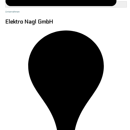
Unternehmen
Elektro Nagl GmbH