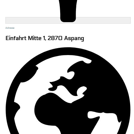
Adresse
Einfahrt Mitte 1, 2870 Aspang