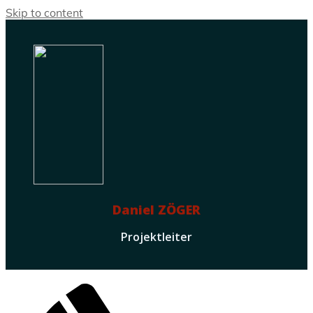
Skip to content
Daniel ZÖGER
Projektleiter