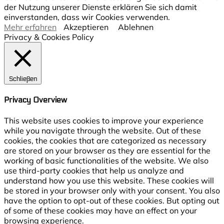
der Nutzung unserer Dienste erklären Sie sich damit
einverstanden, dass wir Cookies verwenden.
Mehr erfahren
Akzeptieren
Ablehnen
Privacy & Cookies Policy
Schließen
Privacy Overview
This website uses cookies to improve your experience
while you navigate through the website. Out of these
cookies, the cookies that are categorized as necessary
are stored on your browser as they are essential for the
working of basic functionalities of the website. We also
use third-party cookies that help us analyze and
understand how you use this website. These cookies will
be stored in your browser only with your consent. You also
have the option to opt-out of these cookies. But opting out
of some of these cookies may have an effect on your
browsing experience.