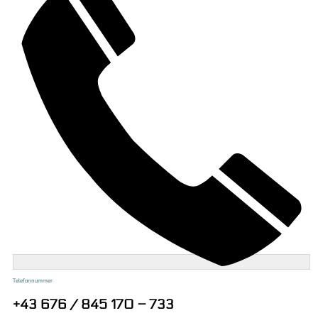
Telefonnummer
+43 676 / 845 170 – 733