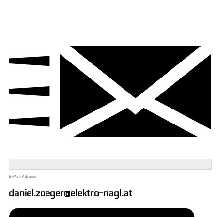
E-Mail Adresse
daniel.zoeger@elektro-nagl.at